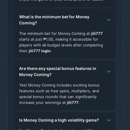
What is the minimum bet for Money
Coming?
The minimum bet for Money Coming at
jili777
starts at just ₱1.00, making it accessible for
players with all budget levels after completing
their
jili777 login
.
Are there any special bonus features in
Money Coming?
Yes! Money Coming includes exciting bonus
features such as free spins, multipliers, and
special bonus rounds that can significantly
increase your winnings at
jili777
.
Is Money Coming a high volatility game?