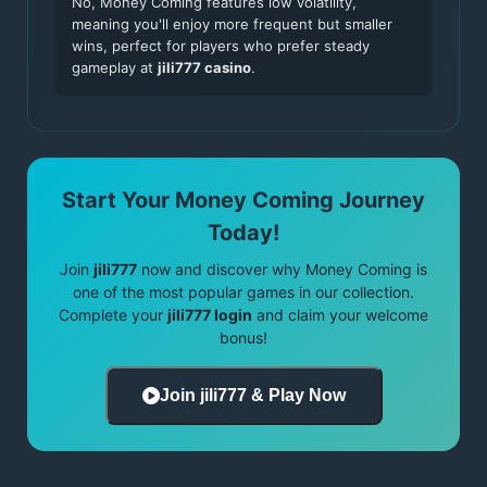
No, Money Coming features low volatility,
meaning you'll enjoy more frequent but smaller
wins, perfect for players who prefer steady
gameplay at
jili777 casino
.
Start Your Money Coming Journey
Today!
Join
jili777
now and discover why Money Coming is
one of the most popular games in our collection.
Complete your
jili777 login
and claim your welcome
bonus!
Join jili777 & Play Now