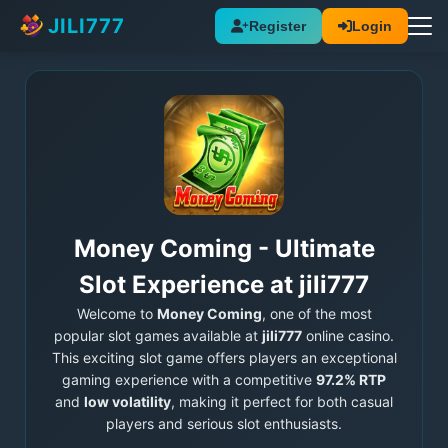
JILI777
Register
Login
Money Coming - Ultimate
Slot Experience at jili777
Welcome to
Money Coming
, one of the most
popular slot games available at
jili777
online casino.
This exciting slot game offers players an exceptional
gaming experience with a competitive
97.2% RTP
and
low volatility
, making it perfect for both casual
players and serious slot enthusiasts.