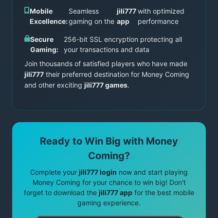
Mobile
Seamless
jili777
with optimized
Excellence:
gaming on the
app
performance
Secure
256-bit SSL encryption protecting all
Gaming:
your transactions and data
Join thousands of satisfied players who have made
jili777
their preferred destination for Money Coming
and other exciting
jili777 games
.
Ready to Win Big with Money
Coming?
Complete your
jili777 login
now and start playing
Money Coming for your chance to win big! Don't
forget to download the
jili777 app
for the best mobile
gaming experience.