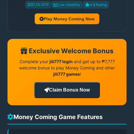
97.2% RTP
Low Volatility
4.8 Rating
Play Money Coming Now
Exclusive Welcome Bonus
Complete your
jili777 login
and get up to ₱7,777
welcome bonus to play Money Coming and other
jili777 games
!
Claim Bonus Now
Money Coming Game Features