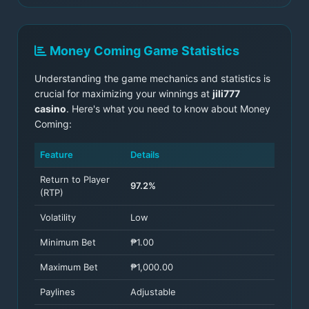
Money Coming Game Statistics
Understanding the game mechanics and statistics is
crucial for maximizing your winnings at
jili777
casino
. Here's what you need to know about Money
Coming:
Feature
Details
Return to Player
97.2%
(RTP)
Volatility
Low
Minimum Bet
₱1.00
Maximum Bet
₱1,000.00
Paylines
Adjustable