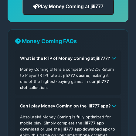
Play Money Coming at jili777
Money Coming FAQs
What is the RTP of Money Coming at jili777?
Money Coming offers a competitive 97.2% Return
to Player (RTP) rate at
jili777 casino
, making it
one of the highest-paying games in our
jili777
slot
collection.
Can I play Money Coming on the jili777 app?
Absolutely! Money Coming is fully optimized for
mobile play. Simply complete the
jili777 app
download
or use the
jili777 app download apk
to
enjoy this game on your smartphone or tablet.