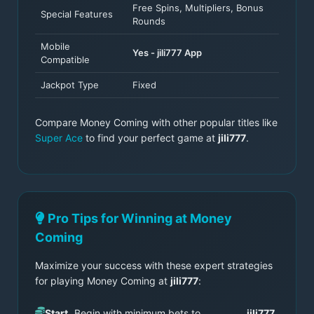
Free Spins, Multipliers, Bonus
Special Features
Rounds
Mobile
Yes - jili777 App
Compatible
Jackpot Type
Fixed
Compare Money Coming with other popular titles like
Super Ace
to find your perfect game at
jili777
.
Pro Tips for Winning at Money
Coming
Maximize your success with these expert strategies
for playing Money Coming at
jili777
:
Start
Begin with minimum bets to
jili777