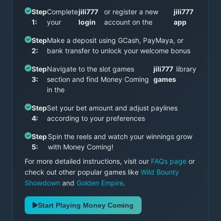
Step
Complete
jili777
or register a new
jili777
1:
your
login
account on the
app
Step
Make a deposit using GCash, PayMaya, or
2:
bank transfer to unlock your welcome bonus
Step
Navigate to the slot games
jili777
library
3:
section and find Money Coming
games
in the
Step
Set your bet amount and adjust paylines
4:
according to your preferences
Step
Spin the reels and watch your winnings grow
5:
with Money Coming!
For more detailed instructions, visit our
FAQs page
or
check out other popular games like
Wild Bounty
Showdown
and
Golden Empire
.
Start Playing Money Coming