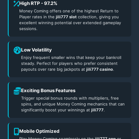
High RTP - 97.2%
Money Coming offers one of the highest Return to
Player rates in the
jili777 slot
collection, giving you
excellent winning potential over extended gameplay
sessions.
Low Volatility
Enjoy frequent smaller wins that keep your bankroll
steady. Perfect for players who prefer consistent
payouts over rare big jackpots at
jili777 casino
.
Exciting Bonus Features
Trigger special bonus rounds with multipliers, free
spins, and unique Money Coming mechanics that can
significantly boost your winnings at
jili777
.
Mobile Optimized
Play Money Coming seamlessly on the
jili777 app
or