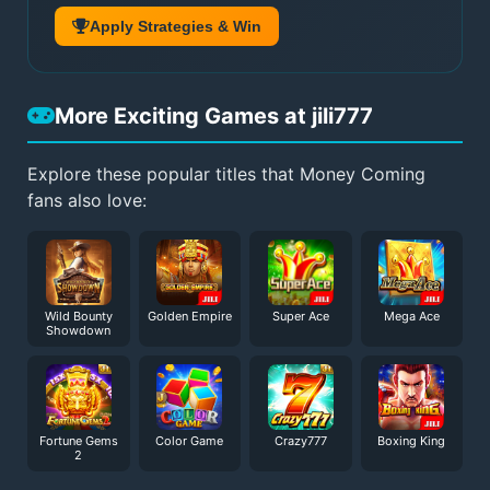
Apply Strategies & Win
More Exciting Games at jili777
Explore these popular titles that Money Coming
fans also love:
Wild Bounty
Golden Empire
Super Ace
Mega Ace
Showdown
Fortune Gems
Color Game
Crazy777
Boxing King
2