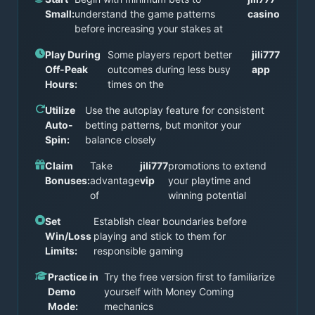
Small:
understand the game patterns
casino
before increasing your stakes at
Play During
Some players report better
jili777
Off-Peak
outcomes during less busy
app
Hours:
times on the
Utilize
Use the autoplay feature for consistent
Auto-
betting patterns, but monitor your
Spin:
balance closely
Claim
Take
jili777
promotions to extend
Bonuses:
advantage
vip
your playtime and
of
winning potential
Set
Establish clear boundaries before
Win/Loss
playing and stick to them for
Limits:
responsible gaming
Practice in
Try the free version first to familiarize
Demo
yourself with Money Coming
Mode:
mechanics