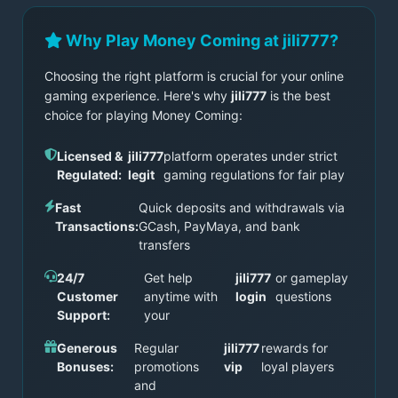
Why Play Money Coming at jili777?
Choosing the right platform is crucial for your online
gaming experience. Here's why
jili777
is the best
choice for playing Money Coming:
Licensed &
jili777
platform operates under strict
Regulated:
legit
gaming regulations for fair play
Fast
Quick deposits and withdrawals via
Transactions:
GCash, PayMaya, and bank
transfers
24/7
Get help
jili777
or gameplay
Customer
anytime with
login
questions
Support:
your
Generous
Regular
jili777
rewards for
Bonuses:
promotions
vip
loyal players
and