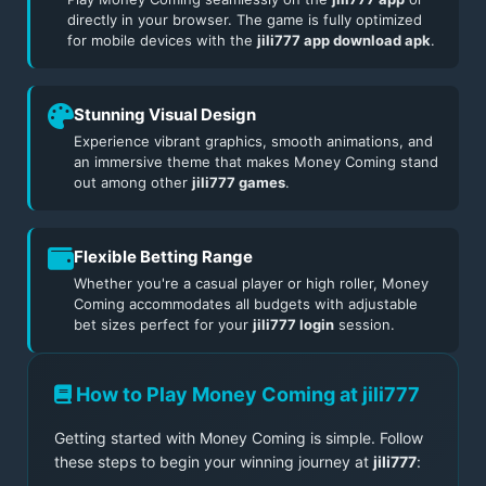
directly in your browser. The game is fully optimized
for mobile devices with the
jili777 app download apk
.
Stunning Visual Design
Experience vibrant graphics, smooth animations, and
an immersive theme that makes Money Coming stand
out among other
jili777 games
.
Flexible Betting Range
Whether you're a casual player or high roller, Money
Coming accommodates all budgets with adjustable
bet sizes perfect for your
jili777 login
session.
How to Play Money Coming at jili777
Getting started with Money Coming is simple. Follow
these steps to begin your winning journey at
jili777
: