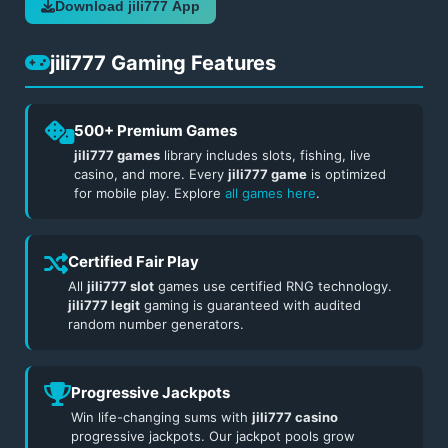
Download jili777 App
jili777 Gaming Features
500+ Premium Games
jili777 games
library includes slots, fishing, live
casino, and more. Every
jili777 game
is optimized
for mobile play. Explore
all games here
.
Certified Fair Play
All
jili777 slot
games use certified RNG technology.
jili777 legit
gaming is guaranteed with audited
random number generators.
Progressive Jackpots
Win life-changing sums with
jili777 casino
progressive jackpots. Our jackpot pools grow