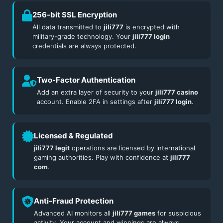
256-bit SSL Encryption
All data transmitted to
jili777
is encrypted with
military-grade technology. Your
jili777 login
credentials are always protected.
Two-Factor Authentication
Add an extra layer of security to your
jili777 casino
account. Enable 2FA in settings after
jili777 login
.
Licensed & Regulated
jili777 legit
operations are licensed by international
gaming authorities. Play with confidence at
jili777
com
.
Anti-Fraud Protection
Advanced AI monitors all
jili777 games
for suspicious
activity. Your account and winnings are always