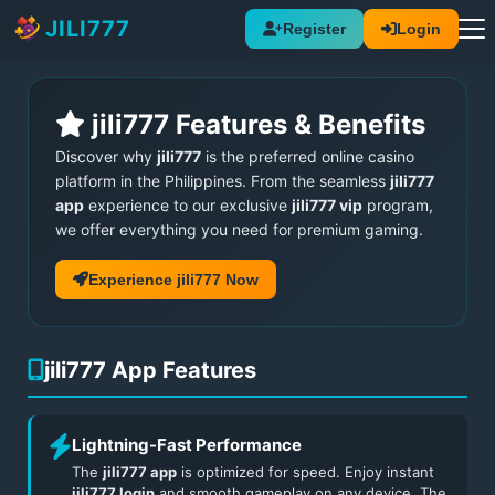
JILI777
Register
Login
jili777 Features & Benefits
Discover why
jili777
is the preferred online casino
platform in the Philippines. From the seamless
jili777
app
experience to our exclusive
jili777 vip
program,
we offer everything you need for premium gaming.
Experience jili777 Now
jili777 App Features
Lightning-Fast Performance
The
jili777 app
is optimized for speed. Enjoy instant
jili777 login
and smooth gameplay on any device. The