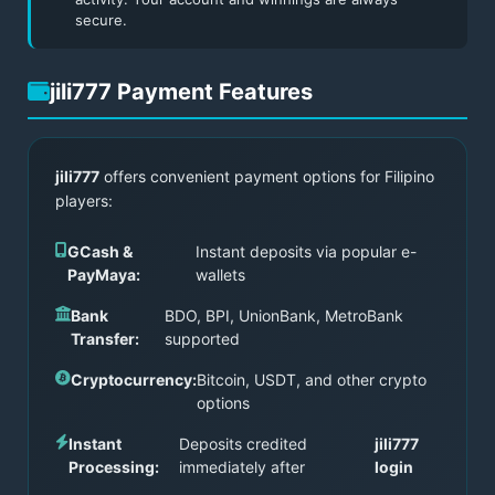
secure.
jili777 Payment Features
jili777
offers convenient payment options for Filipino
players:
GCash &
Instant deposits via popular e-
PayMaya:
wallets
Bank
BDO, BPI, UnionBank, MetroBank
Transfer:
supported
Cryptocurrency:
Bitcoin, USDT, and other crypto
options
Instant
Deposits credited
jili777
Processing:
immediately after
login