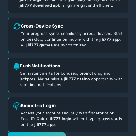
jili777 download apk
is lightweight and efficient.
Cross-Device Sync
Your progress syncs seamlessly across devices. Start
on desktop, continue on mobile with the
jili777 app
.
All
jili777 games
are synchronized.
Push Notifications
Get instant alerts for bonuses, promotions, and
jackpots. Never miss a
jili777 casino
opportunity with
real-time notifications.
Biometric Login
Access your account securely with fingerprint or
Face ID. Quick
jili777 login
without typing passwords
on the
jili777 app
.