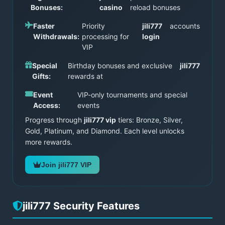
Bonuses:
casino
reload bonuses
Faster
Priority
jili777
accounts
Withdrawals:
processing for
login
VIP
Special
Birthday bonuses and exclusive
jili777
Gifts:
rewards at
Event
VIP-only tournaments and special
Access:
events
Progress through
jili777 vip
tiers: Bronze, Silver,
Gold, Platinum, and Diamond. Each level unlocks
more rewards.
Join jili777 VIP
jili777 Security Features