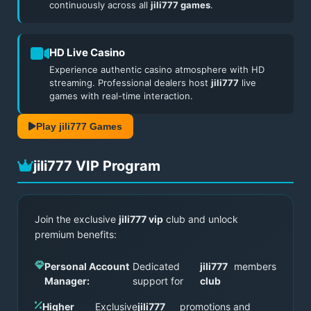
continuously across all
jili777 games
.
HD Live Casino
Experience authentic casino atmosphere with HD
streaming. Professional dealers host
jili777
live
games with real-time interaction.
Play jili777 Games
jili777 VIP Program
Join the exclusive
jili777 vip
club and unlock
premium benefits:
Personal Account
Dedicated
jili777
members
Manager:
support for
club
Higher
Exclusive
jili777
promotions and