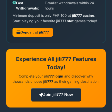
Fast
E-wallet withdrawals within 24
Withdrawals:
hours
Minimum deposit is only PHP 100 at
jili777 casino
.
Start playing your favorite
jili777 slot
games today!
Deposit at jili777
Experience All jili777 Features
Today!
Complete your
jili777 login
and discover why
thousands choose
jili777
as their gaming destination.
Join jili777 Now